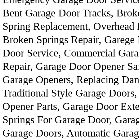
Bent Garage Door Tracks, Brok
Spring Replacement, Overhead 
Broken Springs Repair, Garege
Door Service, Commercial Gar
Repair, Garage Door Opener Sa
Garage Openers, Replacing Dam
Traditional Style Garage Door
Opener Parts, Garage Door Exte
Springs For Garage Door, Gara
Garage Doors, Automatic Gara