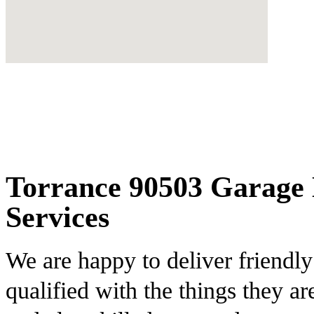
Torrance 90503 Garage 
Services
We are happy to deliver friendl
qualified with the things they ar