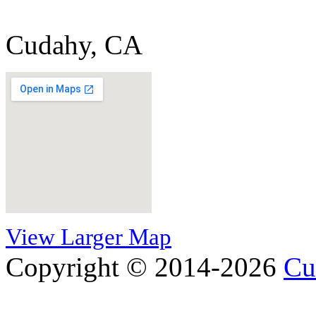
Cudahy, CA
View Larger Map
Copyright © 2014-2026
Cu