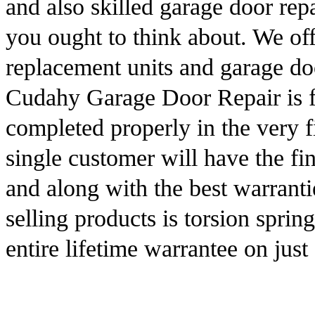
and also skilled garage door repa
you ought to think about. We off
replacement units and garage do
Cudahy Garage Door Repair is fu
completed properly in the very f
single customer will have the fi
and along with the best warrantie
selling products is torsion sprin
entire lifetime warrantee on just 