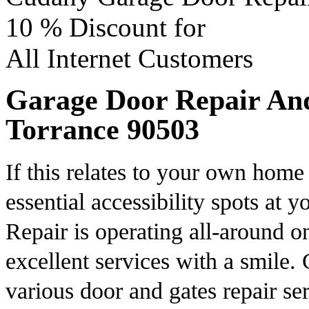
10 %
Discount for
All Internet Customers
Garage Door Repair And 
Torrance 90503
If this relates to your own home 
essential accessibility spots at
Repair is operating all-around o
excellent services with a smile
various door and gates repair se