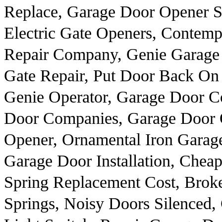
Replace, Garage Door Opener Se
Electric Gate Openers, Contem
Repair Company, Genie Garage 
Gate Repair, Put Door Back On
Genie Operator, Garage Door Co
Door Companies, Garage Door O
Opener, Ornamental Iron Garag
Garage Door Installation, Che
Spring Replacement Cost, Brok
Springs, Noisy Doors Silenced