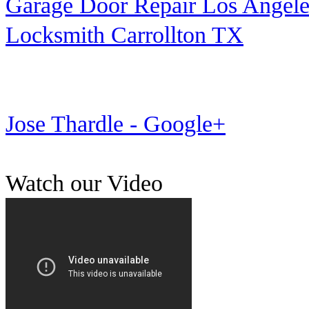
Garage Door Repair Los Angele
Locksmith Carrollton TX
Jose Thardle - Google+
Watch our Video