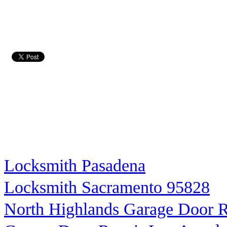
Locksmith Pasadena
Locksmith Sacramento 95828
North Highlands Garage Door R