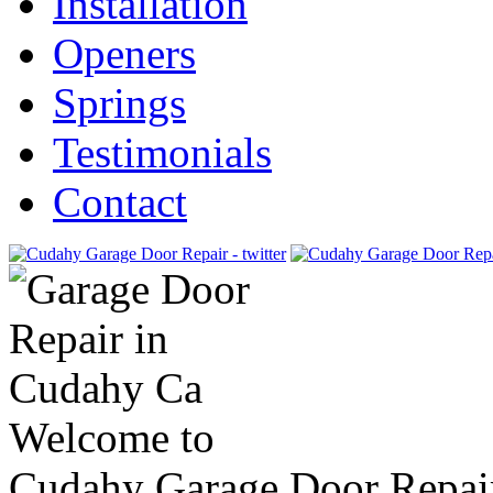
Installation
Openers
Springs
Testimonials
Contact
Welcome to
Cudahy Garage Door Repai