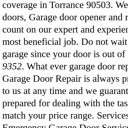
coverage in Torrance 90503. We 
doors, Garage door opener and 
count on our expert and experien
most beneficial job. Do not wait 
garage since your door is out of
9352
. What ever garage door r
Garage Door Repair is always pr
to us at any time and we guarant
prepared for dealing with the tas
match your price range. Service
Emergency Garage Door Servic