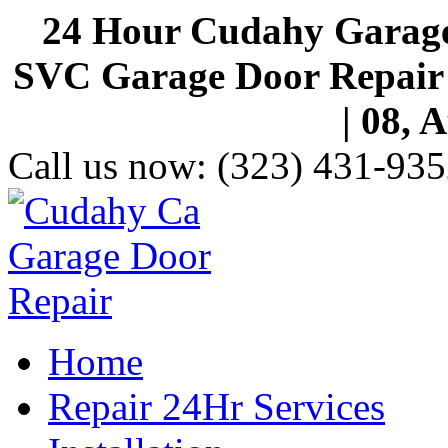
24 Hour Cudahy Garage
SVC Garage Door Repair S
| 08, 
Call us now:
(323) 431-935
Home
Repair 24Hr Services