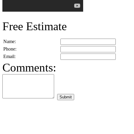
Free Estimate
Name:
Phone:
Email:
Comments: