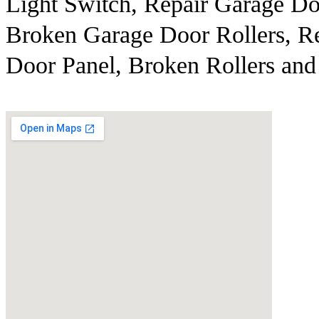
Light Switch, Repair Garage Do
Broken Garage Door Rollers, R
Door Panel, Broken Rollers and