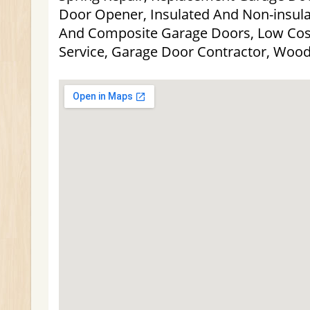
Door Opener, Insulated And Non-insulat
And Composite Garage Doors, Low Cos
Service, Garage Door Contractor, Woo