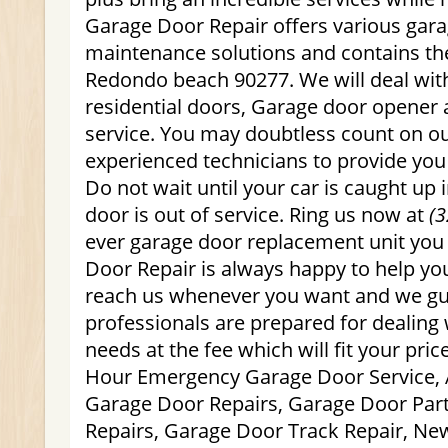
Garage Door Repair offers various gar
maintenance solutions and contains the
Redondo beach 90277. We will deal wi
residential doors, Garage door opener
service. You may doubtless count on o
experienced technicians to provide you 
Do not wait until your car is caught up 
door is out of service. Ring us now at
(3
ever garage door replacement unit yo
Door Repair is always happy to help you
reach us whenever you want and we gu
professionals are prepared for dealing 
needs at the fee which will fit your pric
Hour Emergency Garage Door Service, 
Garage Door Repairs, Garage Door Par
Repairs, Garage Door Track Repair, Ne