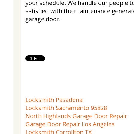
your schedule. We handle our people to
satisfied with the maintenance generate
garage door.
Locksmith Pasadena
Locksmith Sacramento 95828
North Highlands Garage Door Repair
Garage Door Repair Los Angeles
Locksmith Carrollton TX