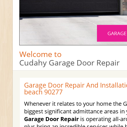
Welcome to
Cudahy Garage Door Repair
Garage Door Repair And Installat
beach 90277
Whenever it relates to your home the G
biggest significant admittance areas i
Garage Door Repair
is operating all-a
plus bring an incredible services while