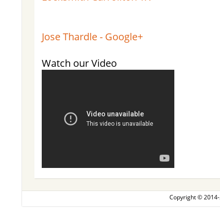
Jose Thardle - Google+
Watch our Video
Copyright © 2014