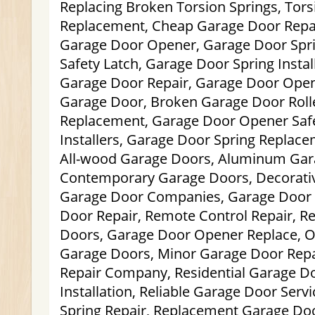
Replacing Broken Torsion Springs, Tors
Replacement, Cheap Garage Door Repa
Garage Door Opener, Garage Door Spr
Safety Latch, Garage Door Spring Instal
Garage Door Repair, Garage Door Open
Garage Door, Broken Garage Door Roll
Replacement, Garage Door Opener Safe
Installers, Garage Door Spring Replac
All-wood Garage Doors, Aluminum Gar
Contemporary Garage Doors, Decorativ
Garage Door Companies, Garage Door 
Door Repair, Remote Control Repair, Re
Doors, Garage Door Opener Replace, O
Garage Doors, Minor Garage Door Rep
Repair Company, Residential Garage D
Installation, Reliable Garage Door Serv
Spring Repair, Replacement Garage Doo