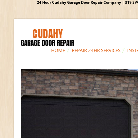
24 Hour Cudahy Garage Door Repair Company | $19 SVC G
HOME
REPAIR 24HR SERVICES
INST