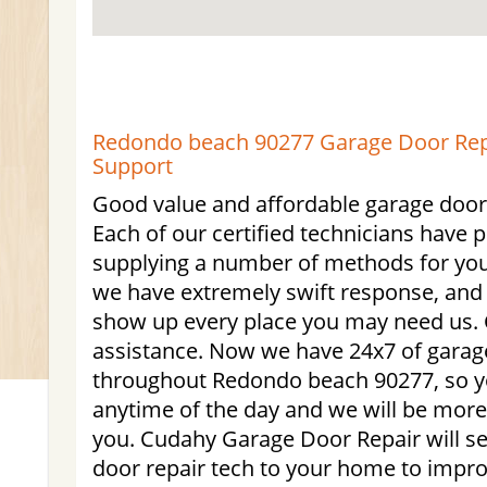
Redondo beach 90277 Garage Door Repa
Support
Good value and affordable garage door 
Each of our certified technicians have p
supplying a number of methods for yo
we have extremely swift response, and 
show up every place you may need us. C
assistance. Now we have 24x7 of garag
throughout Redondo beach 90277, so y
anytime of the day and we will be more
you. Cudahy Garage Door Repair will se
door repair tech to your home to impr