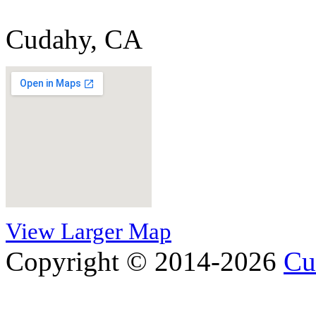
Cudahy, CA
View Larger Map
Copyright © 2014-2026
Cu