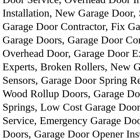
Installation, New Garage Door,
Garage Door Contractor, Fix Ga
Garage Doors, Garage Door Co
Overhead Door, Garage Door Ex
Experts, Broken Rollers, New 
Sensors, Garage Door Spring R
Wood Rollup Doors, Garage Do
Springs, Low Cost Garage Door
Service, Emergency Garage Doo
Doors, Garage Door Opener Inst