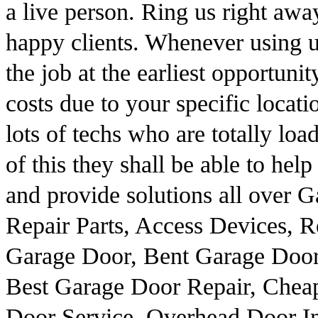
a live person. Ring us right away
happy clients. Whenever using u
the job at the earliest opportuni
costs due to your specific loca
lots of techs who are totally loa
of this they shall be able to he
and provide solutions all over 
Repair Parts, Access Devices,
Garage Door, Bent Garage Door
Best Garage Door Repair, Chea
Door Service, Overhead Door In