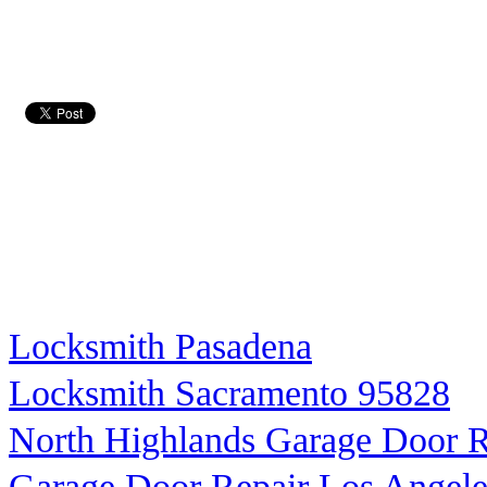
Locksmith Pasadena
Locksmith Sacramento 95828
North Highlands Garage Door R
Garage Door Repair Los Angele