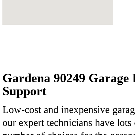
Gardena 90249 Garage D
Support
Low-cost and inexpensive garage
our expert technicians have lots 