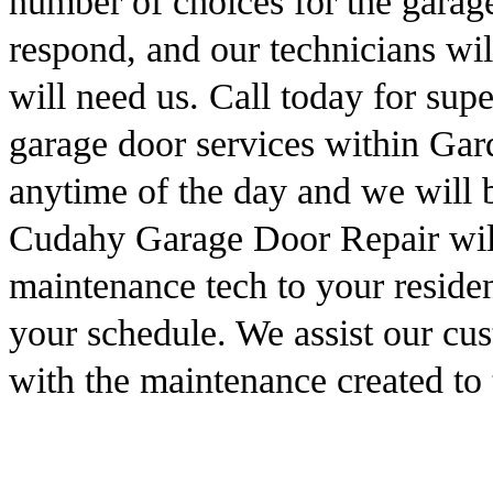
number of choices for the garag
respond, and our technicians wi
will need us. Call today for sup
garage door services within Ga
anytime of the day and we will 
Cudahy Garage Door Repair will
maintenance tech to your residen
your schedule. We assist our cus
with the maintenance created to