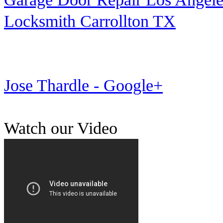
Locksmith Carrollton TX
Jose Thardle - Google+
Watch our Video