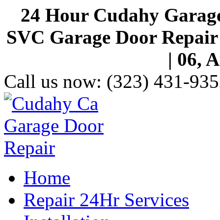
24 Hour Cudahy Garage
SVC Garage Door Repair S
| 06, 
Call us now:
(323) 431-935
Home
Repair 24Hr Services