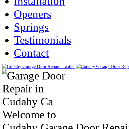
Installation
Openers
Springs
Testimonials
Contact
Welcome to
Cudahy Garage Door Repai