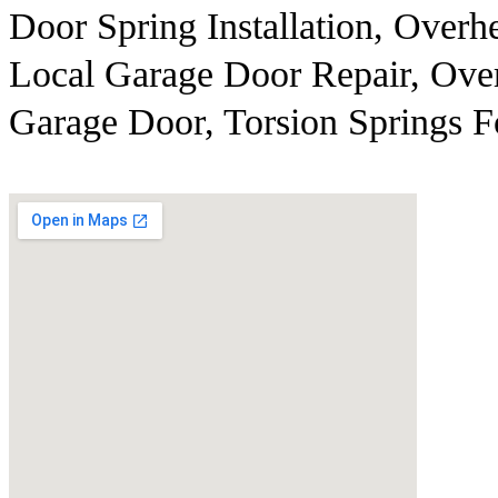
Door Spring Installation, Over
Local Garage Door Repair, Ove
Garage Door, Torsion Springs 