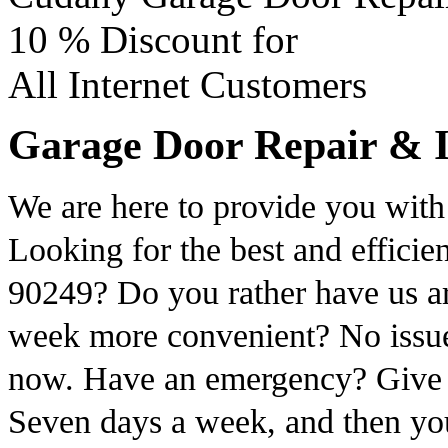
10 %
Discount for
All Internet Customers
Garage Door Repair & I
We are here to provide you with 
Looking for the best and efficie
90249? Do you rather have us arr
week more convenient? No issue.
now. Have an emergency? Give us
Seven days a week, and then you