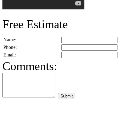
Free Estimate
Name:
Phone:
Email:
Comments: