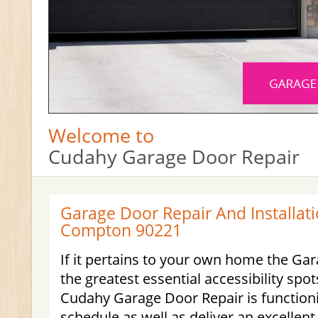
Welcome to
Cudahy Garage Door Repair
Garage Door Repair And Installati
Compton 90221
If it pertains to your own home the Gar
the greatest essential accessibility spot
Cudahy Garage Door Repair is function
schedule as well as deliver an excellent