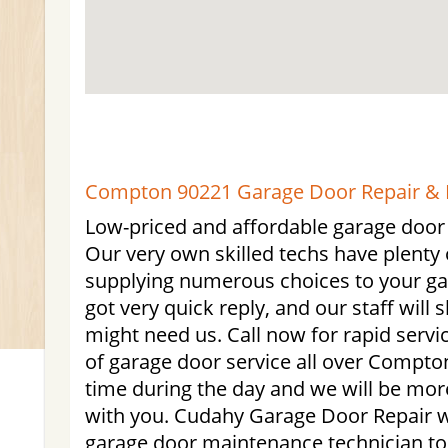
Compton 90221 Garage Door Repair & I
Low-priced and affordable garage door
Our very own skilled techs have plenty
supplying numerous choices to your g
got very quick reply, and our staff wil
might need us. Call now for rapid serv
of garage door service all over Compton
time during the day and we will be more
with you. Cudahy Garage Door Repair wil
garage door maintenance technician to