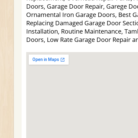
Doors, Garage Door Repair, Garege Doo
Ornamental Iron Garage Doors, Best G
Replacing Damaged Garage Door Secti
Installation, Routine Maintenance, Ta
Doors, Low Rate Garage Door Repair a