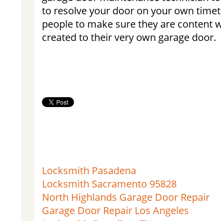
to resolve your door on your own time
people to make sure they are content w
created to their very own garage door.
Locksmith Pasadena
Locksmith Sacramento 95828
North Highlands Garage Door Repair
Garage Door Repair Los Angeles