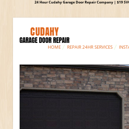
24 Hour Cudahy Garage Door Repair Company | $19 SVC G
HOME
REPAIR 24HR SERVICES
INST