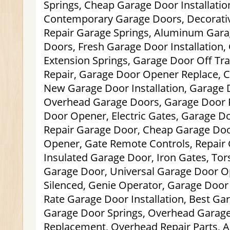
Springs, Cheap Garage Door Installation
Contemporary Garage Doors, Decorati
Repair Garage Springs, Aluminum Gar
Doors, Fresh Garage Door Installation
Extension Springs, Garage Door Off Tr
Repair, Garage Door Opener Replace, 
New Garage Door Installation, Garage
Overhead Garage Doors, Garage Door 
Door Opener, Electric Gates, Garage Do
Repair Garage Door, Cheap Garage Do
Opener, Gate Remote Controls, Repair 
Insulated Garage Door, Iron Gates, Tor
Garage Door, Universal Garage Door O
Silenced, Genie Operator, Garage Doo
Rate Garage Door Installation, Best Ga
Garage Door Springs, Overhead Garage
Replacement, Overhead Repair Parts, 