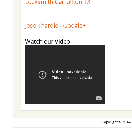
Locksmith Carrollton TX
Jose Thardle - Google+
Watch our Video
Copyright © 2014