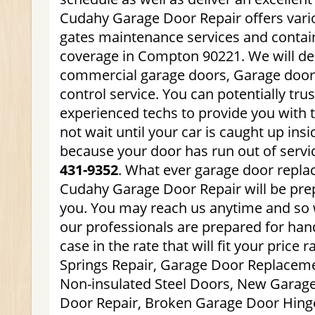
Cudahy Garage Door Repair offers vari
gates maintenance services and contain
coverage in Compton 90221. We will dea
commercial garage doors, Garage doo
control service. You can potentially trus
experienced techs to provide you with t
not wait until your car is caught up ins
because your door has run out of servi
431-9352
. What ever garage door repl
Cudahy Garage Door Repair will be pre
you. You may reach us anytime and so 
our professionals are prepared for hand
case in the rate that will fit your price
Springs Repair, Garage Door Replaceme
Non-insulated Steel Doors, New Garag
Door Repair, Broken Garage Door Hinge