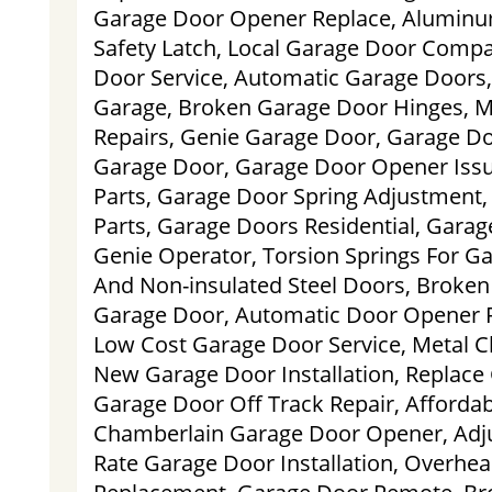
Garage Door Opener Replace, Aluminu
Safety Latch, Local Garage Door Comp
Door Service, Automatic Garage Doors,
Garage, Broken Garage Door Hinges, 
Repairs, Genie Garage Door, Garage Doo
Garage Door, Garage Door Opener Iss
Parts, Garage Door Spring Adjustment,
Parts, Garage Doors Residential, Gara
Genie Operator, Torsion Springs For Ga
And Non-insulated Steel Doors, Broken
Garage Door, Automatic Door Opener 
Low Cost Garage Door Service, Metal C
New Garage Door Installation, Replace
Garage Door Off Track Repair, Afforda
Chamberlain Garage Door Opener, Adj
Rate Garage Door Installation, Overhe