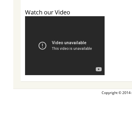
Watch our Video
Copyright © 2014