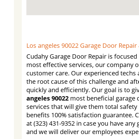
Los angeles 90022 Garage Door Repair &
Cudahy Garage Door Repair is focused o
most effective services, our company o
customer care. Our experienced techs a
the root cause of this challenge and afte
quickly and efficiently. Our goal is to g
angeles 90022
most beneficial garage d
services that will give them total safet
benefits 100% satisfaction guarantee. 
at (323) 431-9352 in case you have any 
and we will deliver our employees exper