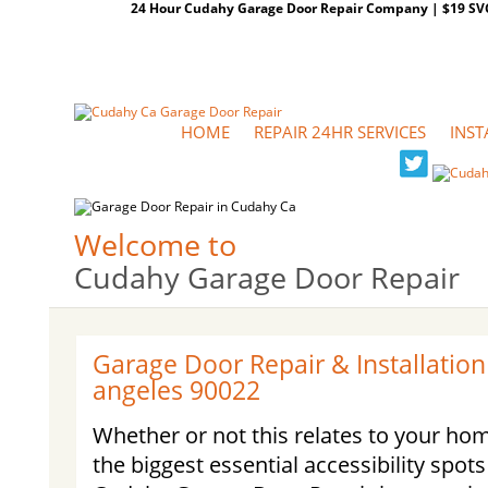
24 Hour Cudahy Garage Door Repair Company | $19 SVC G
HOME
REPAIR 24HR SERVICES
INST
Welcome to
Cudahy Garage Door Repair
Garage Door Repair & Installation
angeles 90022
Whether or not this relates to your ho
the biggest essential accessibility spot