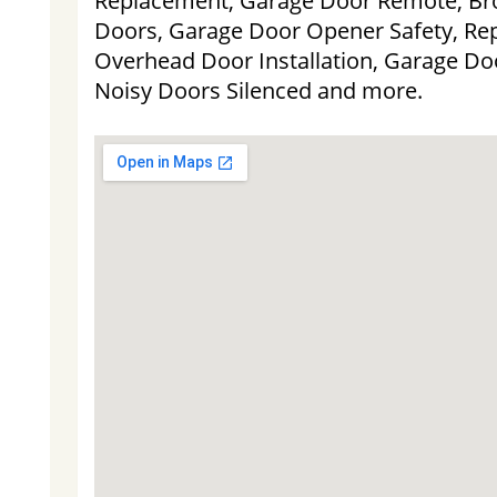
Replacement, Garage Door Remote, Bro
Doors, Garage Door Opener Safety, Re
Overhead Door Installation, Garage Doo
Noisy Doors Silenced and more.