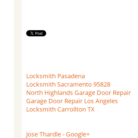
Locksmith Pasadena
Locksmith Sacramento 95828
North Highlands Garage Door Repair
Garage Door Repair Los Angeles
Locksmith Carrollton TX
Jose Thardle - Google+