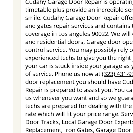
Cudahy Garage Door Repair is operatin
timetable plus provide an incredible se
smile. Cudahy Garage Door Repair offe
and gates repair services and contains t
coverage in Los angeles 90022. We will
and residential doors, Garage door op
control service. You may possibly rely o
experienced techs to give you the right 
your car is stuck inside your garage as
of service. Phone us now at
(323) 431-9
door replacement you should have Cu
Repair is prepared to assist you. You ca
us whenever you want and so we guara
techs are prepared for dealing with the 
rate which will fit your price range. Se
Door Tracks, Local Garage Door Expert
Replacement, Iron Gates, Garage Door