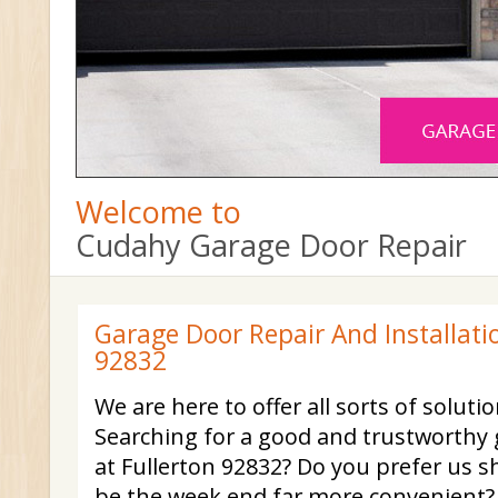
Welcome to
Cudahy Garage Door Repair
Garage Door Repair And Installatio
92832
We are here to offer all sorts of soluti
Searching for a good and trustworthy 
at Fullerton 92832? Do you prefer us 
be the week end far more convenient?