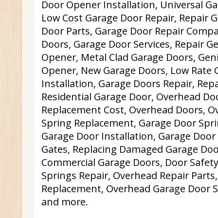
Door Opener Installation, Universal G
Low Cost Garage Door Repair, Repair G
Door Parts, Garage Door Repair Comp
Doors, Garage Door Services, Repair G
Opener, Metal Clad Garage Doors, Gen
Opener, New Garage Doors, Low Rate 
Installation, Garage Doors Repair, Rep
Residential Garage Door, Overhead Do
Replacement Cost, Overhead Doors, O
Spring Replacement, Garage Door Spri
Garage Door Installation, Garage Door O
Gates, Replacing Damaged Garage Door
Commercial Garage Doors, Door Safety
Springs Repair, Overhead Repair Parts
Replacement, Overhead Garage Door S
and more.