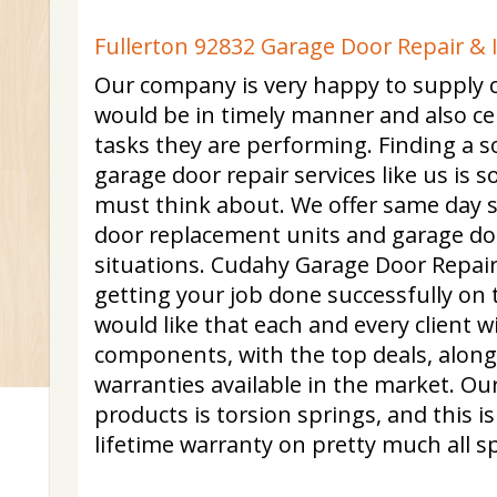
Fullerton 92832 Garage Door Repair & 
Our company is very happy to supply c
would be in timely manner and also cert
tasks they are performing. Finding a so
garage door repair services like us is
must think about. We offer same day s
door replacement units and garage do
situations. Cudahy Garage Door Repair i
getting your job done successfully on 
would like that each and every client w
components, with the top deals, along
warranties available in the market. O
products is torsion springs, and this 
lifetime warranty on pretty much all s