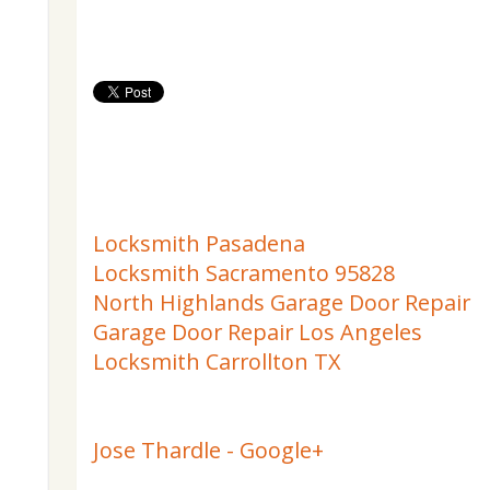
Locksmith Pasadena
Locksmith Sacramento 95828
North Highlands Garage Door Repair
Garage Door Repair Los Angeles
Locksmith Carrollton TX
Jose Thardle - Google+