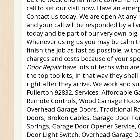
call to set our visit now. Have an emer
Contact us today. We are open At any 
and your call will be responded by a liv
today and be part of our very own big lis
Whenever using us you may be calm th
finish the job as fast as possible, wit
charges and costs because of your sp
Door Repair
have lots of techs who are 
the top toolkits, in that way they shall
right after they arrive. We work and s
Fullerton 92832. Services: Affordable 
Remote Controls, Wood Carriage Hous
Overhead Garage Doors, Traditional R
Doors, Broken Cables, Garage Door To
Springs, Garage Door Opener Service, 
Door Light Switch, Overhead Garage D