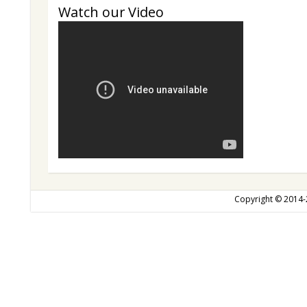
Watch our Video
Copyright © 2014