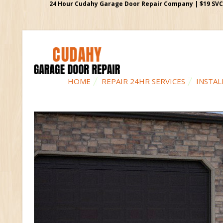
24 Hour Cudahy Garage Door Repair Company | $19 SVC G
HOME
REPAIR 24HR SERVICES
INSTAL