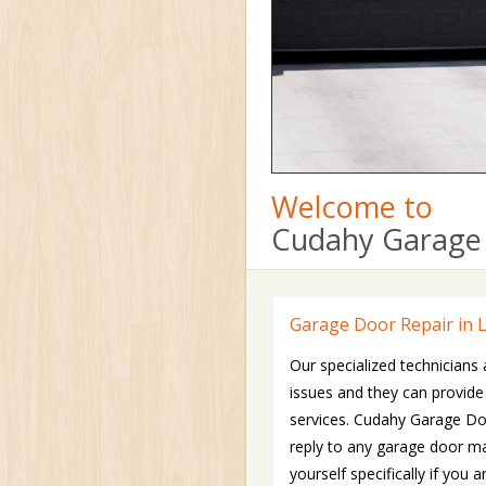
Welcome to
Cudahy Garage 
Garage Door Repair in 
Our specialized technicians 
issues and they can provide
services. Cudahy Garage Doo
reply to any garage door ma
yourself specifically if yo