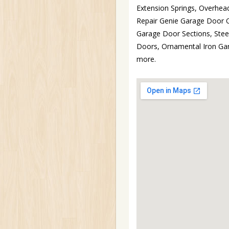
Extension Springs, Overhea
Repair Genie Garage Door 
Garage Door Sections, Ste
Doors, Ornamental Iron Ga
more.