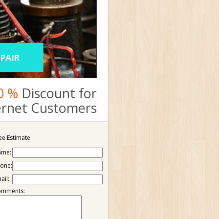
0 %
Discount for
ternet Customers
ee Estimate
ame:
one:
ail:
omments: