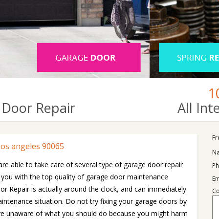
1
Door Repair
All In
Fr
Los angeles 90065
N
are able to take care of several type of garage door repair
Ph
 you with the top quality of garage door maintenance
Em
r Repair is actually around the clock, and can immediately
C
intenance situation. Do not try fixing your garage doors by
u are unaware of what you should do because you might harm