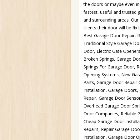
the doors or maybe even inj
fastest, useful and trusted
and surrounding areas. Our 
clients their door will be f
Best Garage Door Repair, 
Traditional Style Garage 
Door, Electric Gate Opene
Broken Springs, Garage Doo
Springs For Garage Door, R
Opening Systems, New Gara
Parts, Garage Door Repair
Installation, Garage Door
Repair, Garage Door Sensor
Overhead Garage Door Spri
Door Companies, Reliable G
Cheap Garage Door Install
Repairs, Repair Garage Do
Installation, Garage Door 