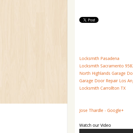
Locksmith Pasadena
Locksmith Sacramento 958
North Highlands Garage Do
Garage Door Repair Los An
Locksmith Carrollton TX
Jose Thardle - Google+
Watch our Video