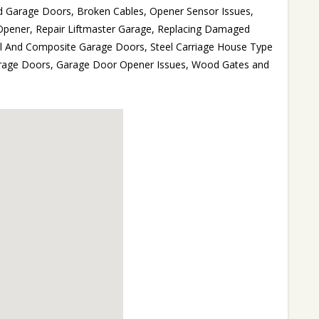
d Garage Doors, Broken Cables, Opener Sensor Issues,
Opener, Repair Liftmaster Garage, Replacing Damaged
el And Composite Garage Doors, Steel Carriage House Type
rage Doors, Garage Door Opener Issues, Wood Gates and