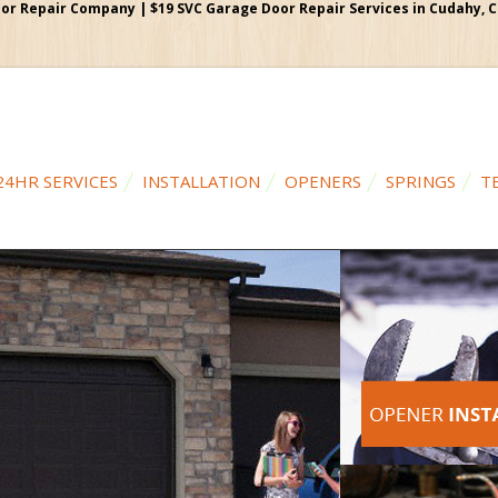
r Repair Company | $19 SVC Garage Door Repair Services in Cudahy, Cal
24HR SERVICES
INSTALLATION
OPENERS
SPRINGS
T