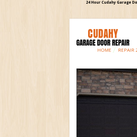
24 Hour Cudahy Garage Doo
HOME
REPAIR 