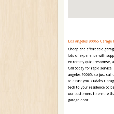
Los angeles 90065 Garage D
Cheap and affordable garag
lots of experience with su
extremely quick response, 
Call today for rapid servic
angeles 90065, so just call
to assist you. Cudahy Garag
tech to your residence to b
our customers to ensure tha
garage door.