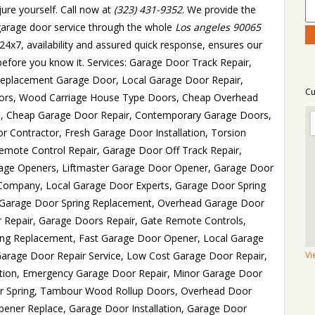
ure yourself. Call now at
(323) 431-9352
. We provide the
 garage door service through the whole
Los angeles 90065
24x7, availability and assured quick response, ensures our
ix before you know it. Services: Garage Door Track Repair,
Replacement Garage Door, Local Garage Door Repair,
Cu
Doors, Wood Carriage House Type Doors, Cheap Overhead
rs, Cheap Garage Door Repair, Contemporary Garage Doors,
r Contractor, Fresh Garage Door Installation, Torsion
emote Control Repair, Garage Door Off Track Repair,
ge Openers, Liftmaster Garage Door Opener, Garage Door
 Company, Local Garage Door Experts, Garage Door Spring
s, Garage Door Spring Replacement, Overhead Garage Door
 Repair, Garage Doors Repair, Gate Remote Controls,
ng Replacement, Fast Garage Door Opener, Local Garage
arage Door Repair Service, Low Cost Garage Door Repair,
Vi
ation, Emergency Garage Door Repair, Minor Garage Door
or Spring, Tambour Wood Rollup Doors, Overhead Door
Opener Replace, Garage Door Installation, Garage Door