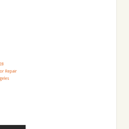
28
or Repair
geles