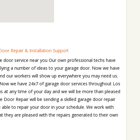
oor Repair & Installation Support
e door service near you Our own professional techs have
pplying a number of ideas to your garage door. Now we have
and our workers will show up everywhere you may need us.
e. Now we have 24x7 of garage door services throughout Los
 us at any time of your day and we will be more than pleased
e Door Repair will be sending a skilled garage door repair
e able to repair your door in your schedule. We work with
t they are pleased with the repairs generated to their own