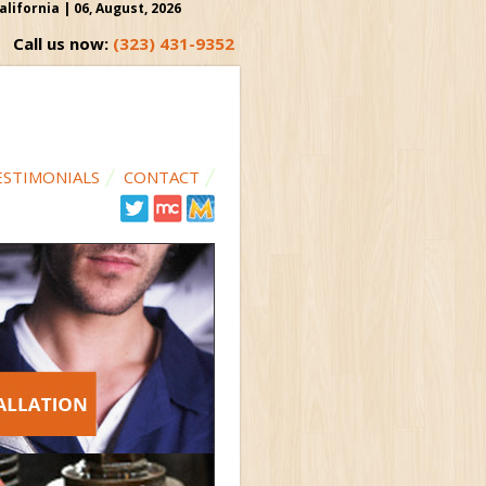
ifornia | 06, August, 2026
Call us now:
(323) 431-9352
ESTIMONIALS
CONTACT