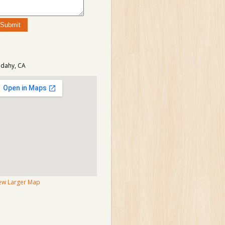
dahy, CA
ew Larger Map