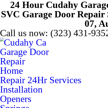
24 Hour Cudahy Garage
SVC Garage Door Repair Se
07, A
Call us now:
(323) 431-935
Home
Repair 24Hr Services
Installation
Openers