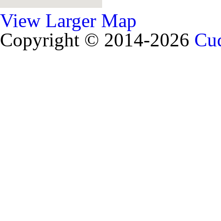
View Larger Map
Copyright © 2014-2026
Cud