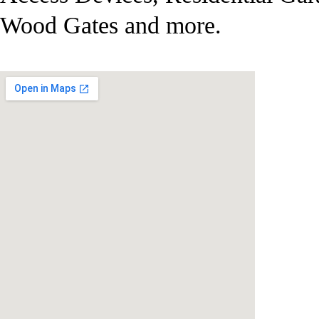
Wood Gates and more.