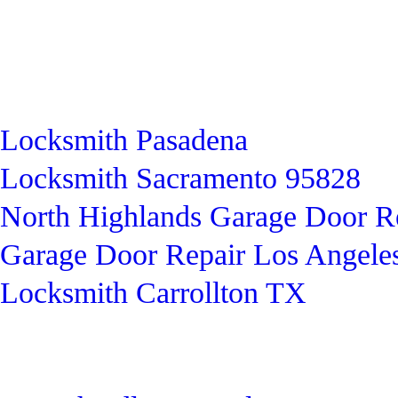
Locksmith Pasadena
Locksmith Sacramento 95828
North Highlands Garage Door R
Garage Door Repair Los Angele
Locksmith Carrollton TX