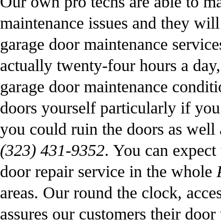
Our own pro techs are able to m
maintenance issues and they will
garage door maintenance servic
actually twenty-four hours a day,
garage door maintenance conditi
doors yourself particularly if y
you could ruin the doors as well 
(323) 431-9352
. You can expect t
door repair service in the whole
areas. Our round the clock, acces
assures our customers their door