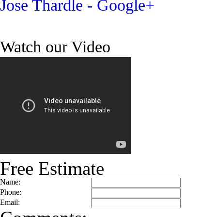
Jose Thardle - Google+
Watch our Video
Free Estimate
Name:
Phone:
Email: