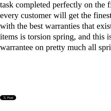
task completed perfectly on the f
every customer will get the fines
with the best warranties that exis
items is torsion spring, and this 
warrantee on pretty much all spr