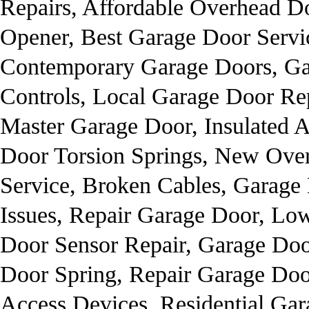
Repairs, Affordable Overhead D
Opener, Best Garage Door Servi
Contemporary Garage Doors, Ga
Controls, Local Garage Door Rep
Master Garage Door, Insulated 
Door Torsion Springs, New Ove
Service, Broken Cables, Garage
Issues, Repair Garage Door, Lo
Door Sensor Repair, Garage Doo
Door Spring, Repair Garage Doo
Access Devices, Residential Ga