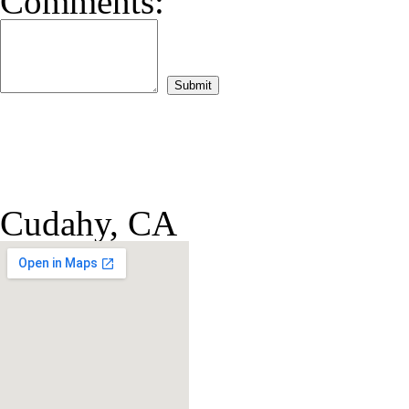
Comments:
Cudahy, CA