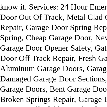
know it. Services: 24 Hour Eme
Door Out Of Track, Metal Clad 
Repair, Garage Door Spring Rep
Spring, Cheap Garage Door, Ne
Garage Door Opener Safety, Gat
Door Off Track Repair, Fresh Gar
Aluminum Garage Doors, Garage
Damaged Garage Door Sections,
Garage Doors, Bent Garage Doo
Broken Springs Repair, Garage 