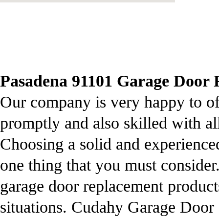
Pasadena 91101 Garage Door Re
Our company is very happy to offe
promptly and also skilled with al
Choosing a solid and experienced 
one thing that you must consider.
garage door replacement product
situations. Cudahy Garage Door R