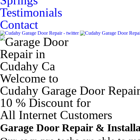
Springs
Testimonials
Contact
Welcome to
Cudahy Garage Door Repai
10 %
Discount for
All Internet Customers
Garage Door Repair & Installa