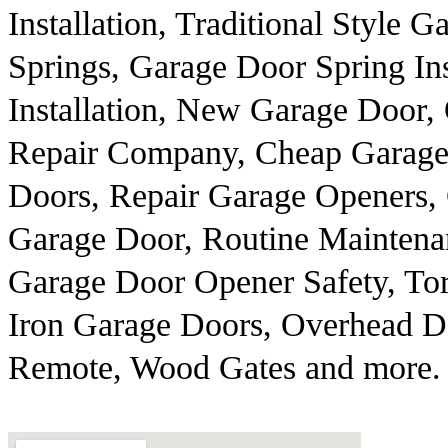
Installation, Traditional Style
Springs, Garage Door Spring In
Installation, New Garage Door,
Repair Company, Cheap Garage 
Doors, Repair Garage Openers, 
Garage Door, Routine Maintena
Garage Door Opener Safety, To
Iron Garage Doors, Overhead Do
Remote, Wood Gates and more.