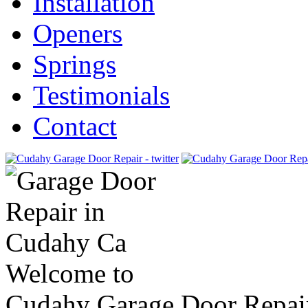
Installation
Openers
Springs
Testimonials
Contact
Welcome to
Cudahy Garage Door Repai