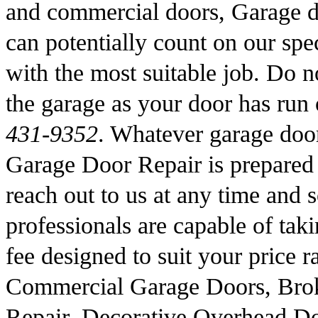
and commercial doors, Garage d
can potentially count on our spec
with the most suitable job. Do no
the garage as your door has run
431-9352
. Whatever garage doo
Garage Door Repair is prepared 
reach out to us at any time and 
professionals are capable of taki
fee designed to suit your price 
Commercial Garage Doors, Brok
Repair, Decorative Overhead D