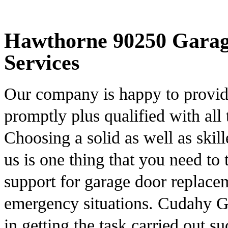
Hawthorne 90250 Garage
Services
Our company is happy to provide 
promptly plus qualified with all 
Choosing a solid as well as skill
us is one thing that you need to
support for garage door replace
emergency situations. Cudahy Ga
in getting the task carried out s