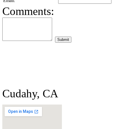
Email:
Comments:
Cudahy, CA