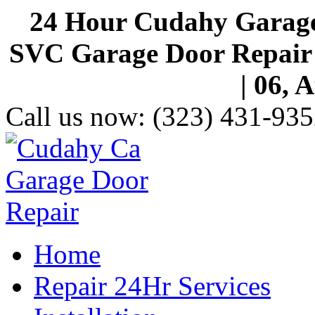
24 Hour Cudahy Garage
SVC Garage Door Repair S
| 06, 
Call us now:
(323) 431-935
Home
Repair 24Hr Services