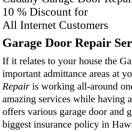
10 %
Discount for
All Internet Customers
Garage Door Repair Ser
If it relates to your house the Ga
important admittance areas at y
Repair
is working all-around one
amazing services while having 
offers various garage door and ga
biggest insurance policy in Haw