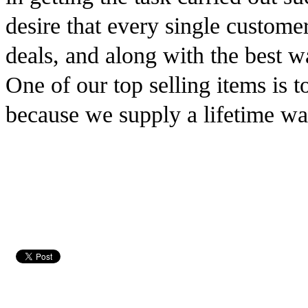
desire that every single customer
deals, and along with the best wa
One of our top selling items is to
because we supply a lifetime war