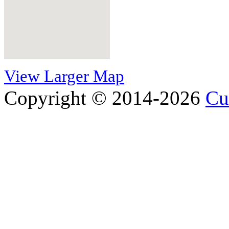
View Larger Map
Copyright © 2014-2026
Cu