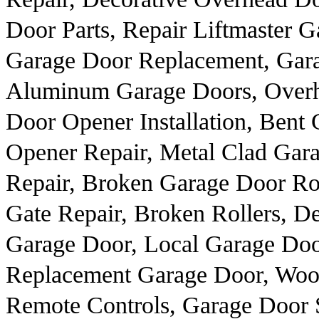
Door Parts, Repair Liftmaster 
Garage Door Replacement, Gara
Aluminum Garage Doors, Overh
Door Opener Installation, Bent
Opener Repair, Metal Clad Gar
Repair, Broken Garage Door Rol
Gate Repair, Broken Rollers, 
Garage Door, Local Garage Do
Replacement Garage Door, Woo
Remote Controls, Garage Door