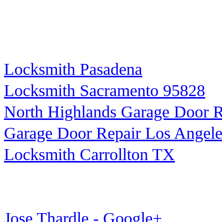
Locksmith Pasadena
Locksmith Sacramento 95828
North Highlands Garage Door R
Garage Door Repair Los Angele
Locksmith Carrollton TX
Jose Thardle - Google+