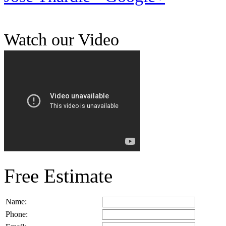
Watch our Video
Free Estimate
Name:
Phone: