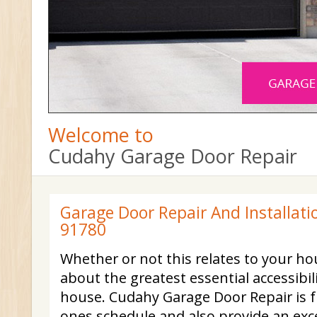
Welcome to
Cudahy Garage Door Repair
Garage Door Repair And Installati
91780
Whether or not this relates to your ho
about the greatest essential accessibil
house. Cudahy Garage Door Repair is f
ones schedule and also provide an exce