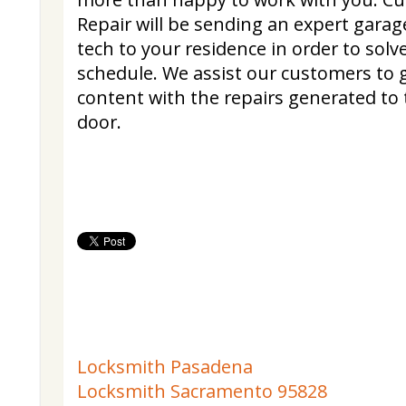
Repair will be sending an expert gara
tech to your residence in order to solv
schedule. We assist our customers to 
content with the repairs generated to
door.
Locksmith Pasadena
Locksmith Sacramento 95828