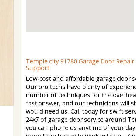
Temple city 91780 Garage Door Repair 
Support
Low-cost and affordable garage door se
Our pro techs have plenty of experienc
number of techniques for the overhe
fast answer, and our technicians will
would need us. Call today for swift se
24x7 of garage door service around Te
you can phone us anytime of your day
more than happy to work with you. C