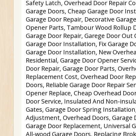
Safety Latch, Overhead Door Repair C
Garage Doors, Cheap Garage Door Inst
Garage Door Repair, Decorative Garag
Opener Parts, Tambour Wood Rollup 
Garage Door Repair, Garege Door Out 
Garage Door Installation, Fix Garage D
Garage Door Installation, New Overhe
Residential, Garage Door Opener Servi
Door Repair, Garage Door Parts, Over
Replacement Cost, Overhead Door Rep
Doors, Reliable Garage Door Repair Ser
Opener Replace, Cheap Overhead Door
Door Service, Insulated And Non-insula
Gates, Garage Door Spring Installatio
Adjustment, Overhead Doors, Garage D
Garage Door Replacement, Universal 
All-wood Garage Doors, Replacing Brok