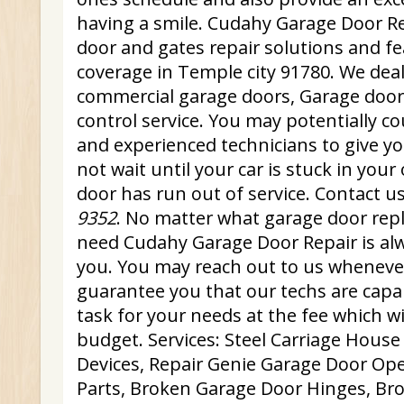
having a smile. Cudahy Garage Door Re
door and gates repair solutions and fe
coverage in Temple city 91780. We deal
commercial garage doors, Garage doo
control service. You may potentially co
and experienced technicians to give yo
not wait until your car is stuck in you
door has run out of service. Contact u
9352
. No matter what garage door repl
need Cudahy Garage Door Repair is alw
you. You may reach out to us whenev
guarantee you that our techs are capa
task for your needs at the fee which will
budget. Services: Steel Carriage House
Devices, Repair Genie Garage Door Op
Parts, Broken Garage Door Hinges, Bro