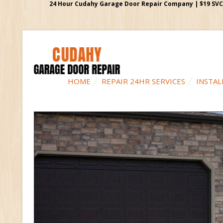
24 Hour Cudahy Garage Door Repair Company | $19 SVC G
HOME
REPAIR 24HR SERVICES
INSTAL