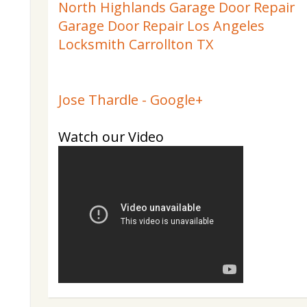
North Highlands Garage Door Repair
Garage Door Repair Los Angeles
Locksmith Carrollton TX
Jose Thardle - Google+
Watch our Video