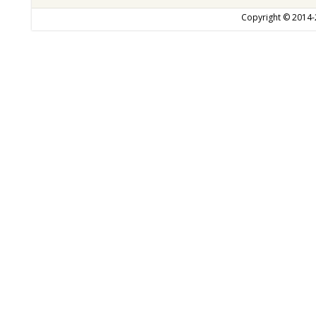
Copyright © 2014