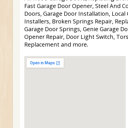
Fast Garage Door Opener, Steel And 
Doors, Garage Door Installation, Local
Installers, Broken Springs Repair, Re
Garage Door Springs, Genie Garage Do
Opener Repair, Door Light Switch, Tor
Replacement and more.