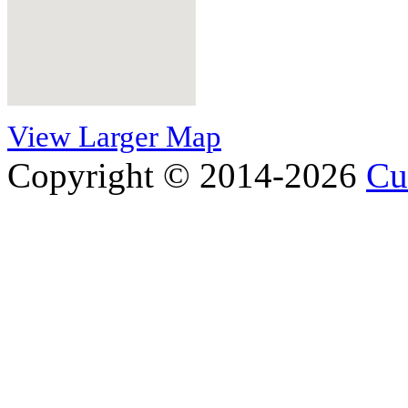
View Larger Map
Copyright © 2014-2026
Cu