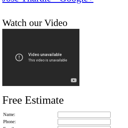
Watch our Video
Free Estimate
Name:
Phone: