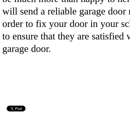
will send a reliable garage door
order to fix your door in your 
to ensure that they are satisfied
garage door.