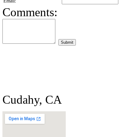
Email:
Comments:
Cudahy, CA