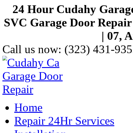
24 Hour Cudahy Garage
SVC Garage Door Repair S
| 07, 
Call us now:
(323) 431-935
Home
Repair 24Hr Services