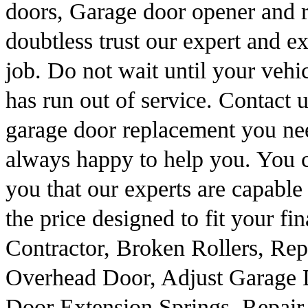
doors, Garage door opener and r
doubtless trust our expert and e
job. Do not wait until your vehi
has run out of service. Contact
garage door replacement you n
always happy to help you. You 
you that our experts are capable 
the price designed to fit your f
Contractor, Broken Rollers, Re
Overhead Door, Adjust Garage
Door Extension Springs, Repair