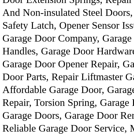
And Non-insulated Steel Doors,
Safety Latch, Opener Sensor Is
Garage Door Company, Garage 
Handles, Garage Door Hardware
Garage Door Opener Repair, Ga
Door Parts, Repair Liftmaster 
Affordable Garage Door, Garag
Repair, Torsion Spring, Garage
Garage Doors, Garage Door Rem
Reliable Garage Door Service, 