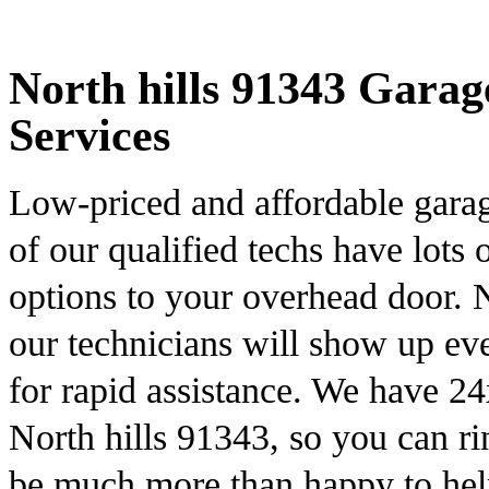
North hills 91343 Garag
Services
Low-priced and affordable garag
of our qualified techs have lots
options to your overhead door.
our technicians will show up ev
for rapid assistance. We have 2
North hills 91343, so you can r
be much more than happy to he