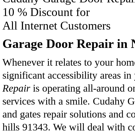
10 %
Discount for
All Internet Customers
Garage Door Repair in N
Whenever it relates to your home
significant accessibility areas
Repair
is operating all-around o
services with a smile. Cudahy G
and gates repair solutions and c
hills 91343. We will deal with c