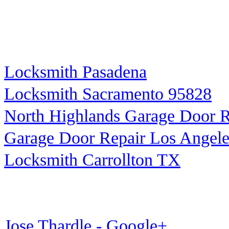
Locksmith Pasadena
Locksmith Sacramento 95828
North Highlands Garage Door R
Garage Door Repair Los Angele
Locksmith Carrollton TX
Jose Thardle - Google+