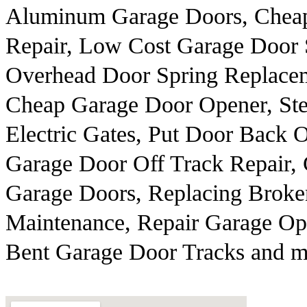
Aluminum Garage Doors, Cheap
Repair, Low Cost Garage Door 
Overhead Door Spring Replace
Cheap Garage Door Opener, Ste
Electric Gates, Put Door Back 
Garage Door Off Track Repair,
Garage Doors, Replacing Broken
Maintenance, Repair Garage Ope
Bent Garage Door Tracks and m