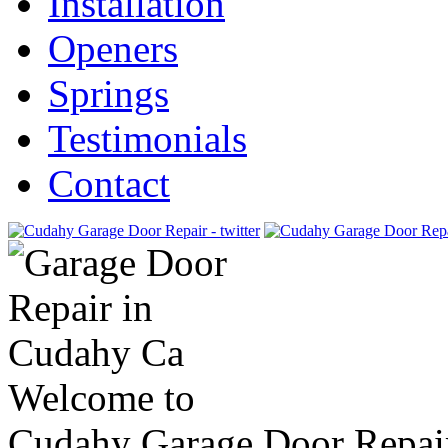
Installation
Openers
Springs
Testimonials
Contact
Welcome to
Cudahy Garage Door Repai