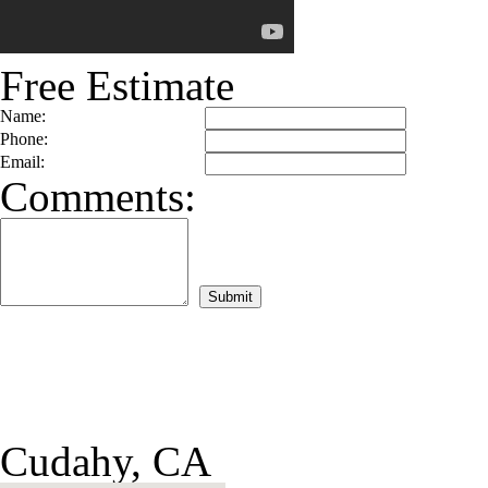
Free Estimate
Name:
Phone:
Email:
Comments:
Cudahy, CA