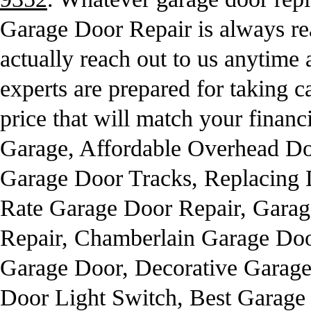
Garage Door Repair is always re
actually reach out to us anytime
experts are prepared for taking ca
price that will match your financ
Garage, Affordable Overhead Do
Garage Door Tracks, Replacing
Rate Garage Door Repair, Gara
Repair, Chamberlain Garage Doo
Garage Door, Decorative Garage
Door Light Switch, Best Garage