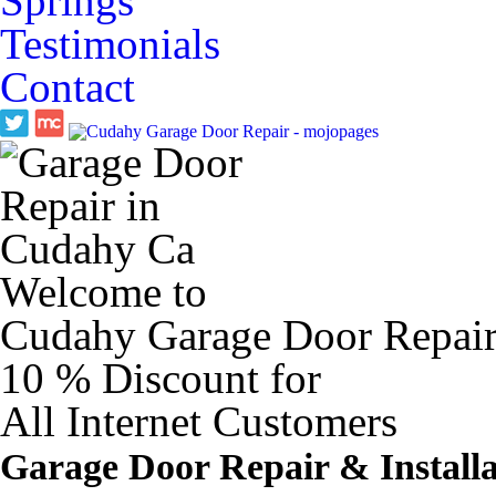
Springs
Testimonials
Contact
Welcome to
Cudahy Garage Door Repai
10 %
Discount for
All Internet Customers
Garage Door Repair & Installa