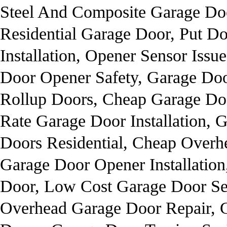
Steel And Composite Garage Doo
Residential Garage Door, Put 
Installation, Opener Sensor Iss
Door Opener Safety, Garage Do
Rollup Doors, Cheap Garage Door
Rate Garage Door Installation, 
Doors Residential, Cheap Overh
Garage Door Opener Installation
Door, Low Cost Garage Door Se
Overhead Garage Door Repair, G