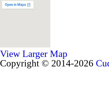
View Larger Map
Copyright © 2014-2026
Cud