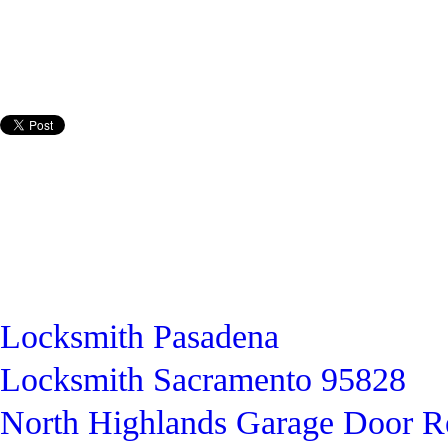
Locksmith Pasadena
Locksmith Sacramento 95828
North Highlands Garage Door R