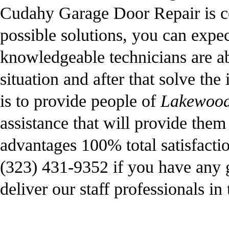
Cudahy Garage Door Repair is co
possible solutions, you can expe
knowledgeable technicians are abl
situation and after that solve the
is to provide people of
Lakewood
assistance that will provide the
advantages 100% total satisfacti
(323) 431-9352 if you have any g
deliver our staff professionals in