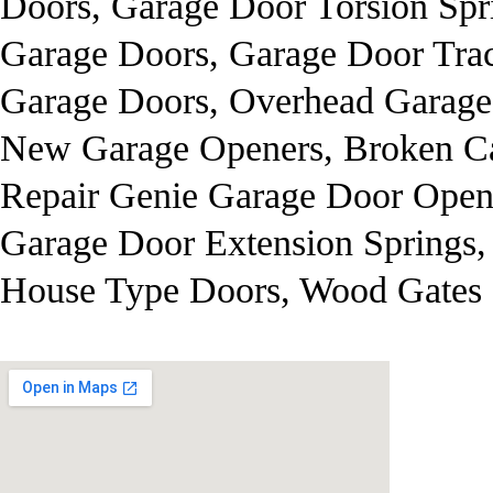
Doors, Garage Door Torsion Spr
Garage Doors, Garage Door Trac
Garage Doors, Overhead Garage
New Garage Openers, Broken Ca
Repair Genie Garage Door Opene
Garage Door Extension Springs,
House Type Doors, Wood Gates 