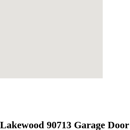
Lakewood 90713 Garage Door R