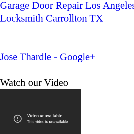
Garage Door Repair Los Angele
Locksmith Carrollton TX
Jose Thardle - Google+
Watch our Video