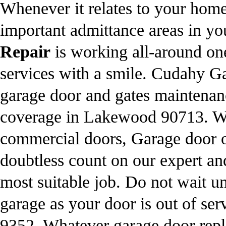
Whenever it relates to your home
important admittance areas in 
Repair
is working all-around one
services with a smile. Cudahy G
garage door and gates maintenanc
coverage in Lakewood 90713. We 
commercial doors, Garage door o
doubtless count on our expert an
most suitable job. Do not wait un
garage as your door is out of ser
9352
. Whatever garage door re