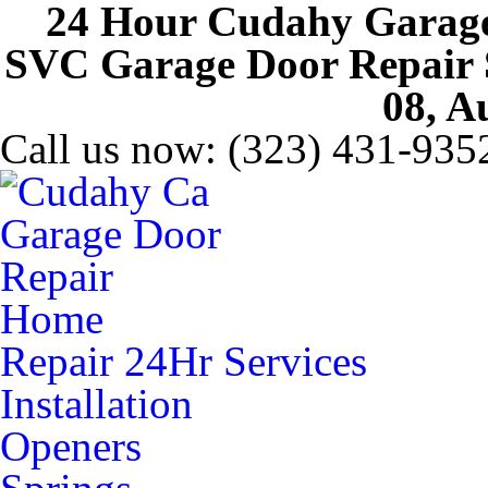
24 Hour Cudahy Garage
SVC Garage Door Repair Se
08, A
Call us now:
(323) 431-935
Home
Repair 24Hr Services
Installation
Openers