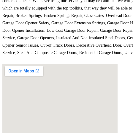
contented clients. Whenever using our service you may be calm that we will ge
which are totally equipped with the top toolkits, that way they will be able 
Repair, Broken Springs, Broken Springs Repair, Glass Gates, Overhead Doo
Garage Door Opener Safety, Garage Door Extension Springs, Garage Door Ha
Door Opener Installation, Low Cost Garage Door Repair, Garage Door Repai
Service, Garage Door Openers, Insulated And Non-insulated Steel Doors, 
Opener Sensor Issues, Out-of Track Doors, Decorative Overhead Door, Overh
Service, Steel And Composite Garage Doors, Residential Garage Doors, Uni