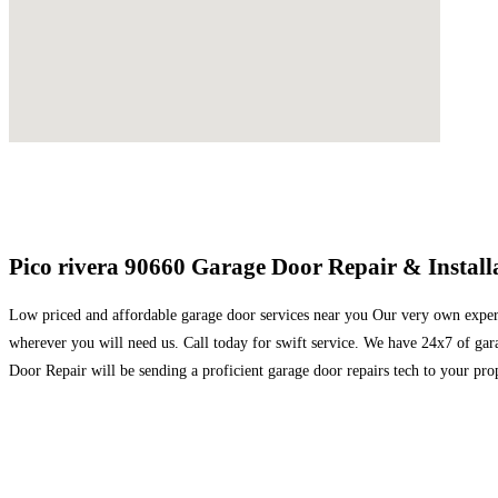
Pico rivera 90660 Garage Door Repair & Installa
Low priced and affordable garage door services near you Our very own expert 
wherever you will need us. Call today for swift service. We have 24x7 of ga
Door Repair will be sending a proficient garage door repairs tech to your pro