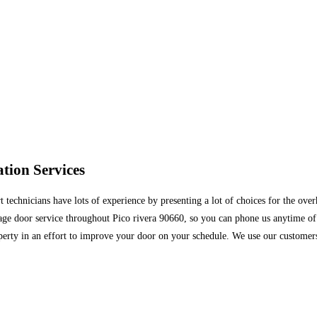
tion Services
technicians have lots of experience by presenting a lot of choices for the ove
rage door service throughout Pico rivera 90660, so you can phone us anytime 
perty in an effort to improve your door on your schedule. We use our customers 