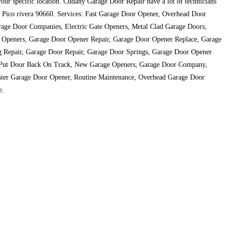
 your specific location. Cudahy Garage Door Repair have a lot of technicians
over Pico rivera 90660. Services: Fast Garage Door Opener, Overhead Door
rage Door Companies, Electric Gate Openers, Metal Clad Garage Doors,
e Openers, Garage Door Opener Repair, Garage Door Opener Replace, Garage
g Repair, Garage Door Repair, Garage Door Springs, Garage Door Opener
s, Put Door Back On Track, New Garage Openers, Garage Door Company,
master Garage Door Opener, Routine Maintenance, Overhead Garage Door
e.