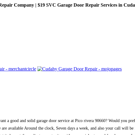
pair Company | $19 SVC Garage Door Repair Services in Cudahy,
 want a good and solid garage door service at Pico rivera 90660? Would you pr
are available Around the clock, Seven days a week, and also your call will be r