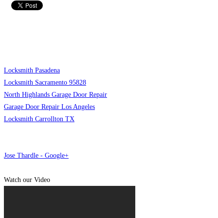
Locksmith Pasadena
Locksmith Sacramento 95828
North Highlands Garage Door Repair
Garage Door Repair Los Angeles
Locksmith Carrollton TX
Jose Thardle - Google+
Watch our Video