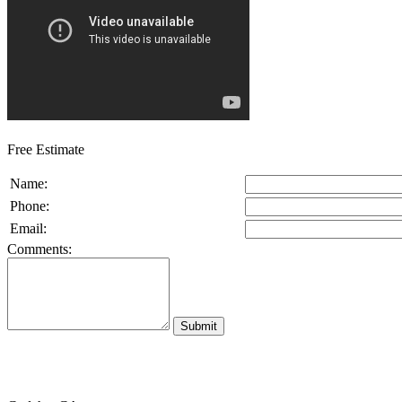
Free Estimate
Name:
Phone:
Email:
Comments: