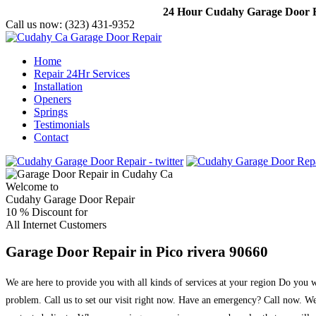
24 Hour Cudahy Garage Door Re
Call us now:
(323) 431-9352
Home
Repair 24Hr Services
Installation
Openers
Springs
Testimonials
Contact
Welcome to
Cudahy Garage Door Repair
10 %
Discount for
All Internet Customers
Garage Door Repair in Pico rivera 90660
We are here to provide you with all kinds of services at your region Do you
problem. Call us to set our visit right now. Have an emergency? Call now. We 