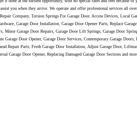
t it done at the earliest opportunity, with no special rates and fees because of
to assist you when they arrive. We operate and offer professional services all 
r Repair Company, Torsion Springs For Garage Door, Access Devices, Local Ga
rdware, Garage Door Installation, Garage Door Opener Parts, Replace Garag
rs, Minor Garage Door Repairs, Garage Door Lift Springs, Garage Door Sprin
Genie Garage Door Opener, Garage Door Services, Contemporary Garage Door
ead Repair Parts, Fresh Garage Door Installation, Adjust Garage Door, Lift
versal Garage Door Opener, Replacing Damaged Garage Door Sections and mor