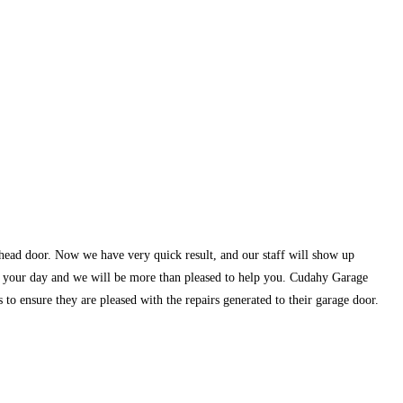
rhead door. Now we have very quick result, and our staff will show up
of your day and we will be more than pleased to help you. Cudahy Garage
to ensure they are pleased with the repairs generated to their garage door.