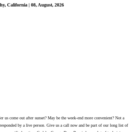
 California | 08, August, 2026
efer us come out after sunset? May be the week-end more convenient? Not a
esponded by a live person. Give us a call now and be part of our long list of