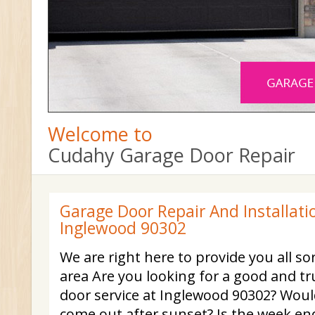
Welcome to
Cudahy Garage Door Repair
Garage Door Repair And Installatio
Inglewood 90302
We are right here to provide you all sor
area Are you looking for a good and t
door service at Inglewood 90302? Woul
come out after sunset? Is the week e