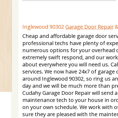
Inglewood 90302
Garage Door Repair
&
Cheap and affordable garage door serv
professional techs have plenty of expe
numerous options for your overhead 
extremely swift respond, and our worke
about everywhere you will need us. Call
services. We now have 24x7 of garage do
around Inglewood 90302, so ring us a
day and we will be much more than pr
Cudahy Garage Door Repair will send a 
maintenance tech to your house in ord
on your own schedule. We work with o
sure they are pleased with the mainte