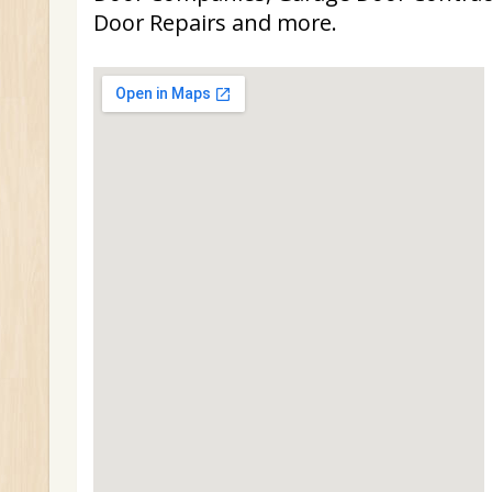
Door Repairs and more.