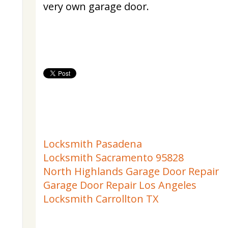
very own garage door.
Locksmith Pasadena
Locksmith Sacramento 95828
North Highlands Garage Door Repair
Garage Door Repair Los Angeles
Locksmith Carrollton TX