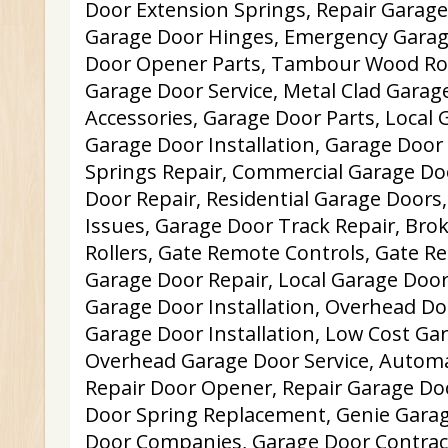
Door Extension Springs, Repair Garage
Garage Door Hinges, Emergency Garag
Door Opener Parts, Tambour Wood Ro
Garage Door Service, Metal Clad Garag
Accessories, Garage Door Parts, Local 
Garage Door Installation, Garage Door
Springs Repair, Commercial Garage Do
Door Repair, Residential Garage Door
Issues, Garage Door Track Repair, Br
Rollers, Gate Remote Controls, Gate Re
Garage Door Repair, Local Garage Door 
Garage Door Installation, Overhead Do
Garage Door Installation, Low Cost Ga
Overhead Garage Door Service, Autom
Repair Door Opener, Repair Garage Do
Door Spring Replacement, Genie Garag
Door Companies, Garage Door Contrac