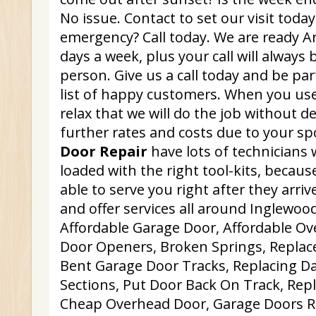
No issue. Contact to set our visit toda
emergency? Call today. We are ready Ar
days a week, plus your call will always 
person. Give us a call today and be par
list of happy customers. When you use
relax that we will do the job without d
further rates and costs due to your s
Door Repair
have lots of technicians 
loaded with the right tool-kits, because
able to serve you right after they arri
and offer services all around Inglewood
Affordable Garage Door, Affordable O
Door Openers, Broken Springs, Repla
Bent Garage Door Tracks, Replacing 
Sections, Put Door Back On Track, Rep
Cheap Overhead Door, Garage Doors Re