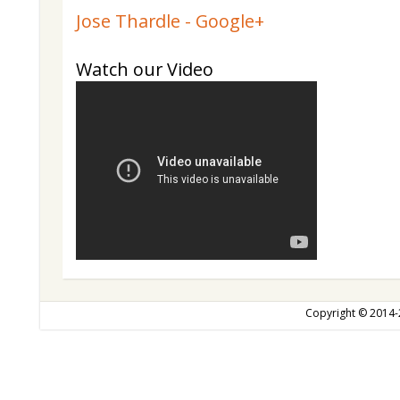
Jose Thardle - Google+
Watch our Video
Copyright © 2014