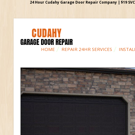
24 Hour Cudahy Garage Door Repair Company | $19 SVC G
HOME
REPAIR 24HR SERVICES
INSTAL